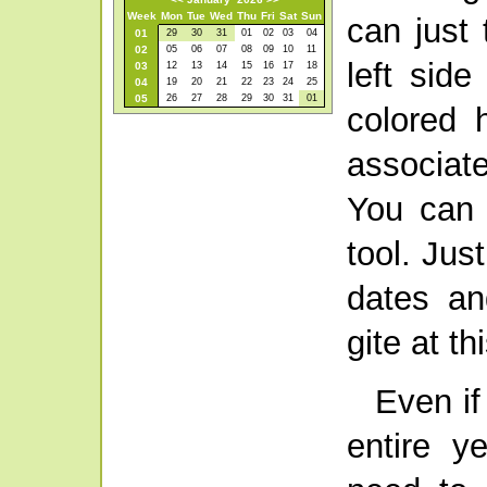
Week
Mon
Tue
Wed
Thu
Fri
Sat
Sun
can just 
01
29
30
31
01
02
03
04
02
05
06
07
08
09
10
11
left side
03
12
13
14
15
16
17
18
04
19
20
21
22
23
24
25
05
26
27
28
29
30
31
01
colored 
associate
You can 
tool. Jus
dates an
gite at th
Even if
entire y