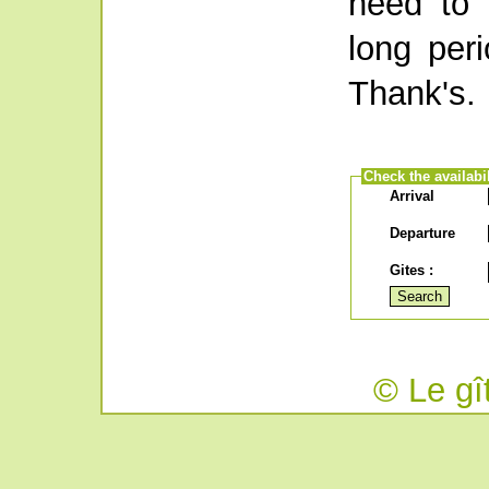
need to 
long per
Thank's.
Check the availabil
Arrival
Departure
Gites :
© Le gî