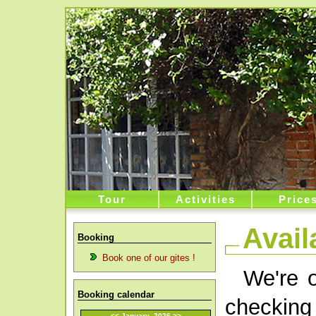
Tour
Activities
Price
Availa
Booking
Book one of our gites !
We're o
Booking calendar
checking 
<<
January 2026
>>